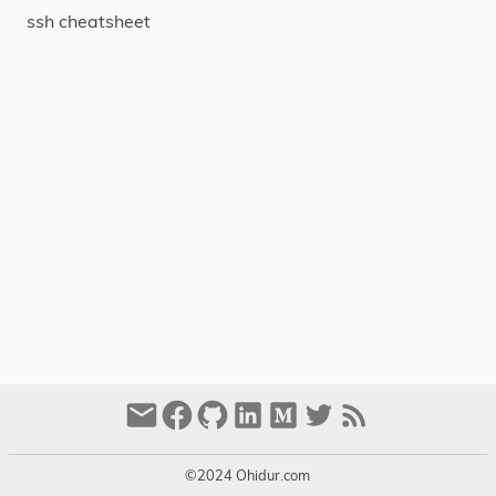
ssh cheatsheet
About
Tags
Categories
Series
©2024 Ohidur.com