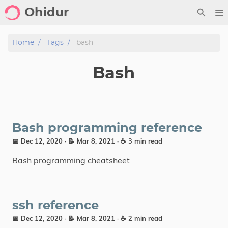
Ohidur
Home
Home
Tags
bash
Posts
Bash
Python
Gallery
Design
Bash programming reference
📅 Dec 12, 2020
· 📝 Mar 8, 2021
· ☕ 3 min read
Archive
Bash programming cheatsheet
Notes
Contact
ssh reference
📅 Dec 12, 2020
· 📝 Mar 8, 2021
· ☕ 2 min read
Showcase